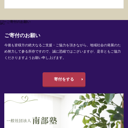
ご寄付のお願い
今後も皆様方の絶大なるご支援・ご協力を頂きながら、地域社会の発展のた
め努力して参る所存ですので、誠に恐縮ではございますが、是非ともご協力
くださりますようお願い申し上げます。
寄付をする