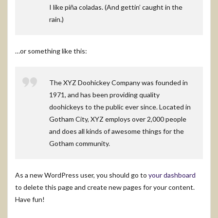
I like piña coladas. (And gettin’ caught in the
rain.)
…or something like this:
The XYZ Doohickey Company was founded in
1971, and has been providing quality
doohickeys to the public ever since. Located in
Gotham City, XYZ employs over 2,000 people
and does all kinds of awesome things for the
Gotham community.
As a new WordPress user, you should go to
your dashboard
to delete this page and create new pages for your content.
Have fun!