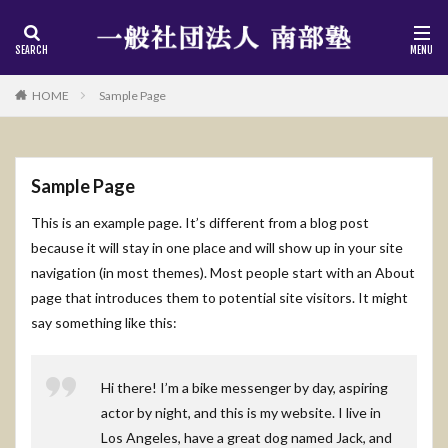
HOME
Sample Page
Sample Page
This is an example page. It’s different from a blog post
because it will stay in one place and will show up in your site
navigation (in most themes). Most people start with an About
page that introduces them to potential site visitors. It might
say something like this:
Hi there! I’m a bike messenger by day, aspiring
actor by night, and this is my website. I live in
Los Angeles, have a great dog named Jack, and